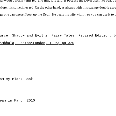
er wood quickly turns red, and this, it is said, is because the Devil uses it to beat up
klore it is sometimes red. On the other hand, as always with this strange double asp
gs one can oneself beat up the Devil. He beats his wife with it, so you can use it to b
urce: Shadow and Evil in Fairy Tales, Revised Edition, b
ambhala, Boston&London, 1995; pg 320
om my Black Book:
eam in March 2010