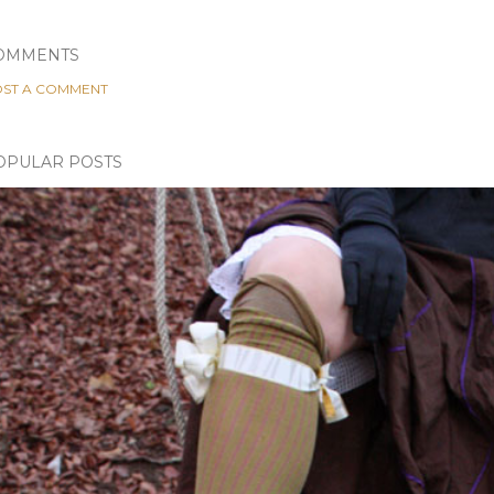
OMMENTS
ST A COMMENT
OPULAR POSTS