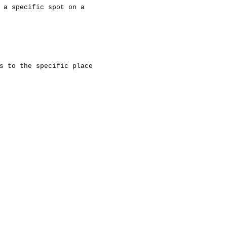
 a specific spot on a
s to the specific place