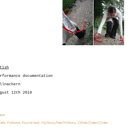
tish
rformance documentation
llnachern
gust 12th 2010
are
els:
Folklore
Found text
MyStory/Her/HiStory
Other/Oder/Order