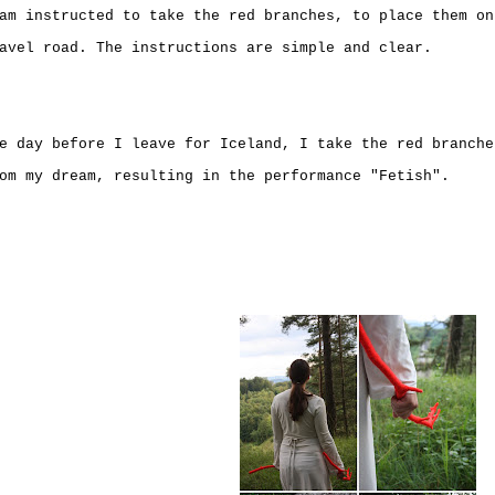
am instructed to take the red branches, to place them on
avel road. The instructions are simple and clear.
e day before I leave for Iceland, I take the red branche
om my dream, resulting in the performance "Fetish".