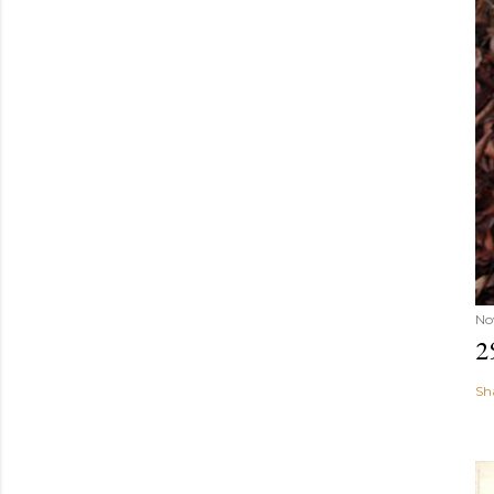
No
2
Sh