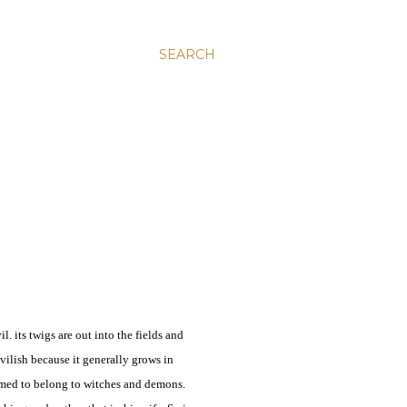
SEARCH
l. its twigs are out into the fields and
 devilish because it generally grows in
sumed to belong to witches and demons.