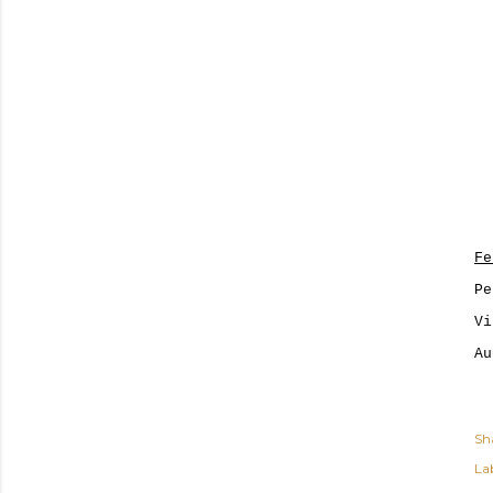
Fe
Pe
Vi
Au
Sh
Lab