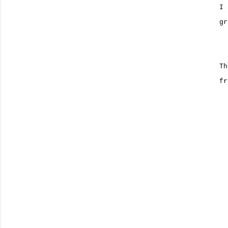
I 
gr
Th
fr