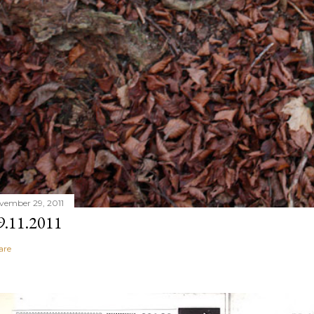
vember 29, 2011
9.11.2011
are