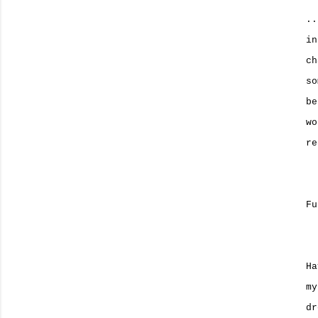
..
in
ch
so
be
wo
re
Fu
Ha
my
dr