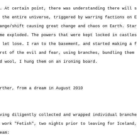
. At certain point, there was understanding there will s
 the entire universe, triggered by warring factions on E
ange/shift causing great change and chaos on Earth. Star
me exploded. The powers that were kept locked in castles
 let lose. I ran to the basement, and started making a f
rst of the evil and fear, using branches, bundling them 
d wool, I hung them on an ironing board.
rther, from a dream in August 2010
ving diligently collected and wrapped individual branche
 work "Fetish", two nights prior to leaving for Iceland,
eam: