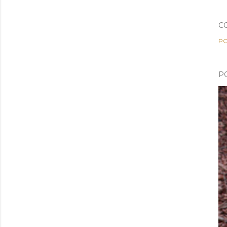
C
PO
P