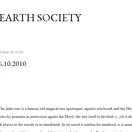
Skip to main content
 EARTH SOCIETY
tober 16, 2010
6.10.2010
 The alder tree is a famous old magical tree apotropaic against witchcraft and the Devi
bles by peasants as protection agains the Devil; the tree itself is devilish. (...) It is
k places in the woods or in marshland. As its wood is useless for mankind, it is as