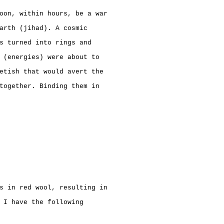
oon, within hours, be a war
arth (jihad). A cosmic
s turned into rings and
 (energies) were about to
etish that would avert the
together. Binding them in
s in red wool, resulting in
 I have the following