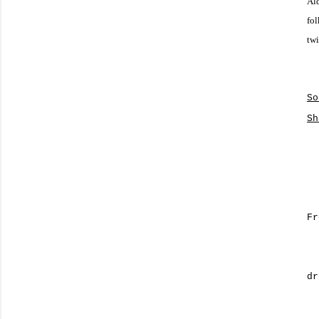
Ald
fol
twi
So
Sh
Fr
dr