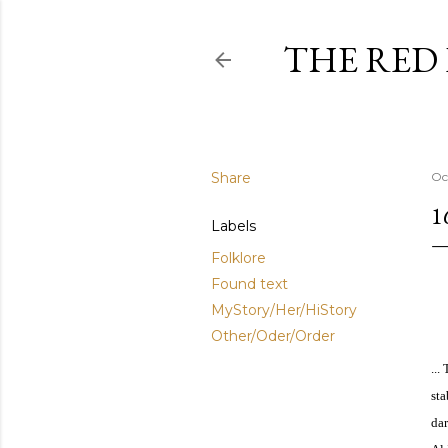
THE RED
Share
Oc
1
Labels
Folklore
Found text
MyStory/Her/HiStory
Other/Oder/Order
...
sta
dar