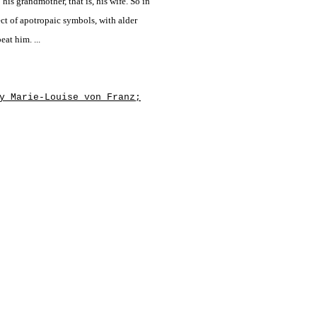
 his grandmother, that is, his wife. So in
ect of apotropaic symbols, with alder
eat him. ...
y Marie-Louise von Franz;