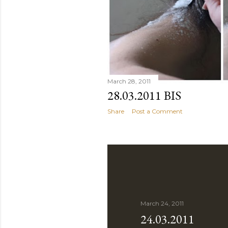
March 28, 2011
28.03.2011 BIS
Share
Post a Comment
March 24, 2011
24.03.2011