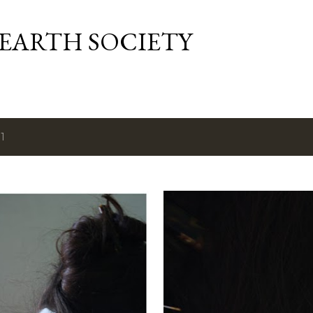
Skip to main content
 EARTH SOCIETY
1