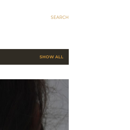
SEARCH
SHOW ALL