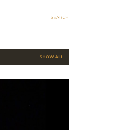
SEARCH
SHOW ALL