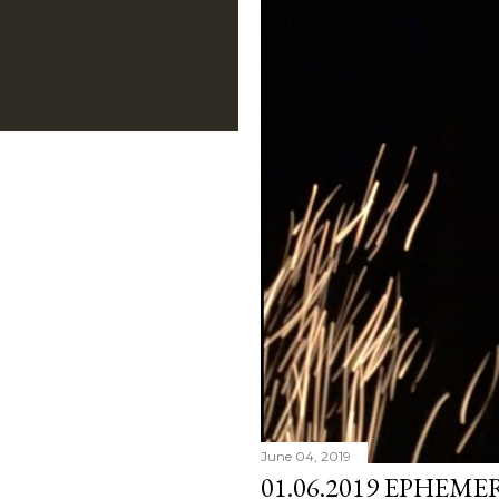
June 04, 2019
01.06.2019 EPHEME