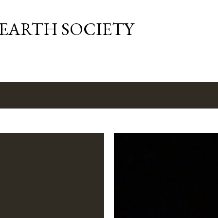
Skip to main content
 EARTH SOCIETY