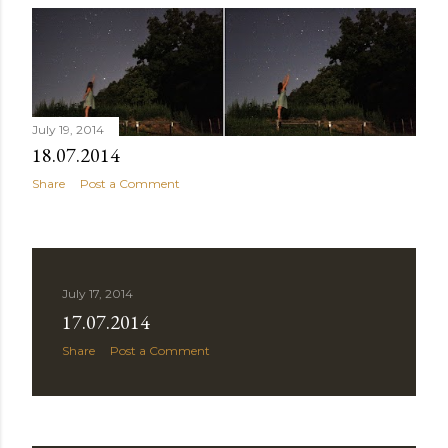
July 19, 2014
18.07.2014
Share
Post a Comment
July 17, 2014
17.07.2014
Share
Post a Comment