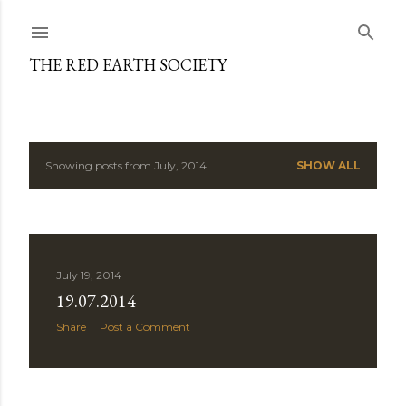
Skip to main content
THE RED EARTH SOCIETY
Showing posts from July, 2014
SHOW ALL
P
o
s
July 19, 2014
t
19.07.2014
s
Share
Post a Comment