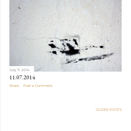
July 11, 2014
11.07.2014
Share
Post a Comment
OLDER POSTS