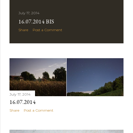
July 17, 2014
16.07.2014 BIS
Share
Post a Comment
July 17, 2014
16.07.2014
Share
Post a Comment