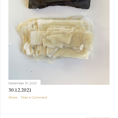
December 31, 2021
30.12.2021
Share
Post a Comment