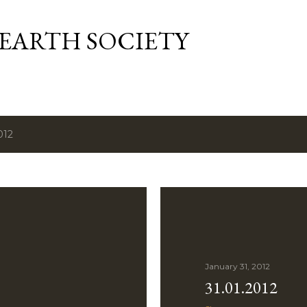
Skip to main content
 EARTH SOCIETY
012
January 31, 2012
31.01.2012