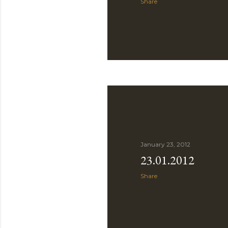
Share
January 23, 2012
23.01.2012
Share