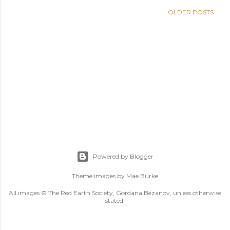
OLDER POSTS
Powered by Blogger
Theme images by
Mae Burke
All images © The Red Earth Society, Gordana Bezanov, unless otherwise
stated.