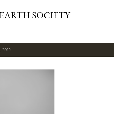
Skip to main content
 EARTH SOCIETY
, 2019