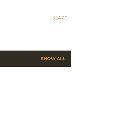
SEARCH
SHOW ALL