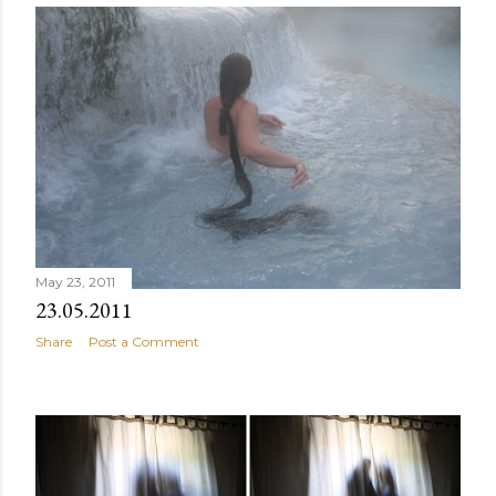
May 23, 2011
23.05.2011
Share
Post a Comment