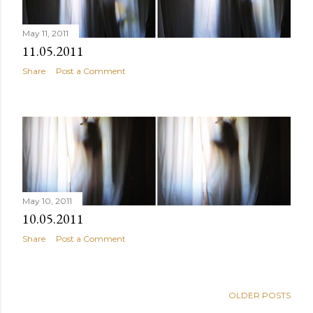
May 11, 2011
11.05.2011
Share
Post a Comment
May 10, 2011
10.05.2011
Share
Post a Comment
OLDER POSTS