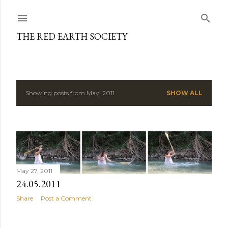
Skip to main content
THE RED EARTH SOCIETY
Showing posts from May, 2011
SHOW ALL
P
o
s
t
May 27, 2011
s
24.05.2011
Share
Post a Comment