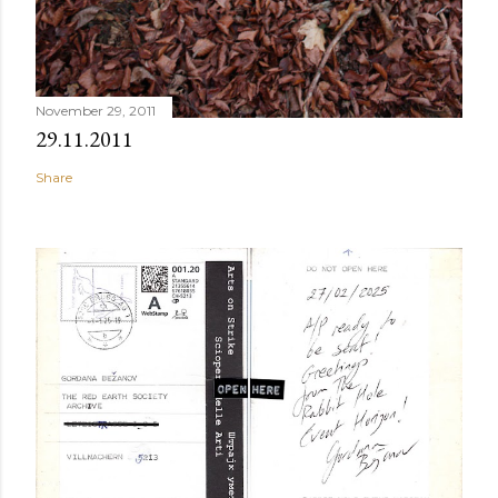
November 29, 2011
29.11.2011
Share