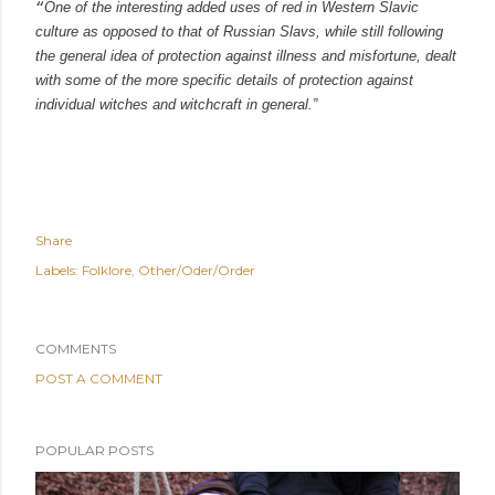
“
One of the interesting added uses of red in Western Slavic
culture as opposed to that of Russian Slavs, while still following
the general idea of protection against illness and misfortune, dealt
with some of the more specific details of protection against
individual witches and witchcraft in general.”
Share
Labels:
Folklore
Other/Oder/Order
COMMENTS
POST A COMMENT
POPULAR POSTS