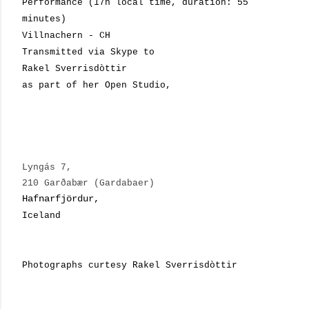
Performance (17h local time, duration: 55
minutes)
Villnachern - CH
Transmitted via Skype to
Rakel Sverrisdòttir
as part of her Open Studio,
Lyngás 7,
210 Garðabær (Gardabaer)
Hafnarfjördur,
Iceland
Photographs curtesy Rakel Sverrisdòttir