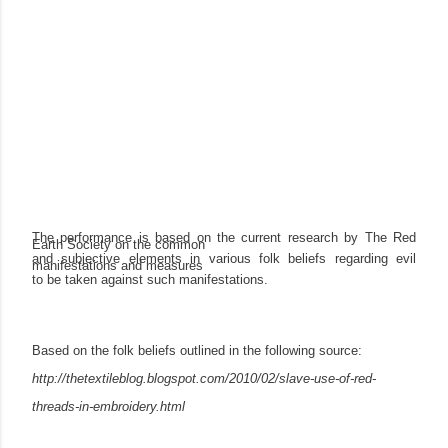
The performance is based on the current research by The Red
Earth Society on the common
and subjective elements in various folk beliefs regarding evil
manifestations and measures
to be taken against such manifestations.
Based on the folk beliefs outlined in the following source:
http://thetextileblog.blogspot.com/2010/02/slave-use-of-red-
threads-in-embroidery.html