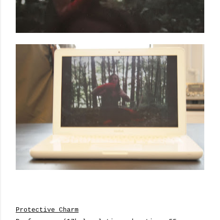
Protective Charm