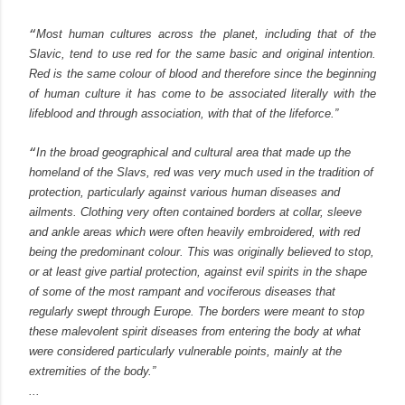
“
Most human cultures across the planet, including that of the
Slavic, tend to use red for the same basic and original intention.
Red is the same colour of blood and therefore since the beginning
of human culture it has come to be associated literally with the
lifeblood and through association, with that of the lifeforce.”
“
In the broad geographical and cultural area that made up the
homeland of the Slavs, red was very much used in the tradition of
protection, particularly against various human diseases and
ailments. Clothing very often contained borders at collar, sleeve
and ankle areas whi
ch were often heavily embroidered, with red
being the predominant colour. This was originally believed to stop,
or at least give partial protection, against evil spirits in the shape
of some of the most rampant and vociferous diseases that
regularly swept through Europe.
The borders were meant to stop
these malevolent spirit diseases from entering the body at what
were considered particularly vulnerable points, mainly at the
extremities of the body.”
...