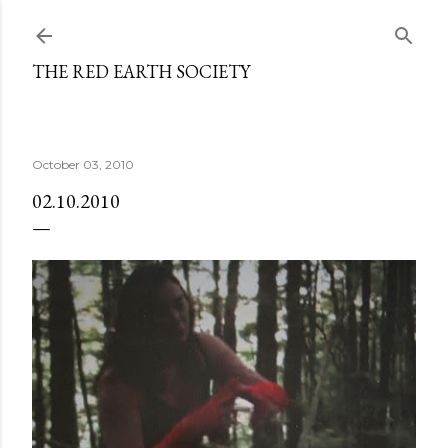
Skip to main content
THE RED EARTH SOCIETY
October 03, 2010
02.10.2010