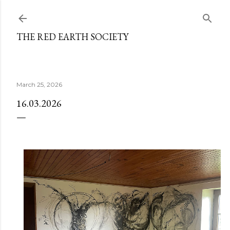
Skip to main content
THE RED EARTH SOCIETY
March 25, 2026
16.03.2026