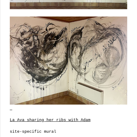
La Ava sharing her ribs with Adam
site-specific mural