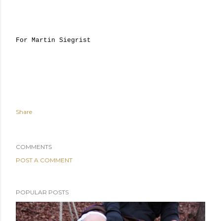
For Martin Siegrist
Share
COMMENTS
POST A COMMENT
POPULAR POSTS