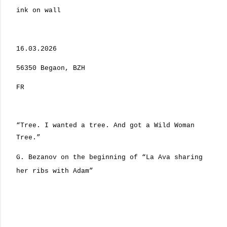
ink on wall
16.03.2026
56350 Begaon, BZH
FR
“Tree. I wanted a tree. And got a Wild Woman
Tree.”
G. Bezanov on the beginning of “La Ava sharing
her ribs with Adam”