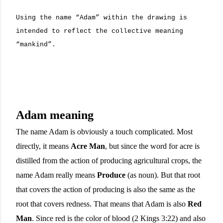
Using the name “Adam” within the drawing is
intended to reflect the collective meaning
“mankind”.
Adam meaning
The name Adam is obviously a touch complicated. Most
directly, it means
Acre Man
, but since the word for acre is
distilled from the action of producing agricultural crops, the
name Adam really means
Produce
(as noun). But that root
that covers the action of producing is also the same as the
root that covers redness. That means that Adam is also
Red
Man
. Since red is the color of blood (2 Kings 3:22) and also