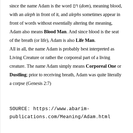
since the name Adam is the word דם (
dom
), meaning blood,
with an
aleph
in front of it, and
alephs
sometimes appear in
front of words without essentially altering the meaning,
Adam also means
Blood Man
. And since blood is the seat
of the breath (or life), Adam is also
Life Man
.
All in all, the name Adam is probably best interpreted as
Living Creature or rather the corporeal part of a living
creature. The name Adam simply means
Corporeal One
or
Dustling
; prior to receiving breath, Adam was quite literally
a corpse (Genesis 2:7)
SOURCE: https://www.abarim-
publications.com/Meaning/Adam.html