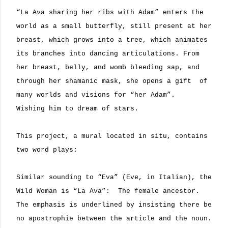
“La Ava sharing her ribs with Adam” enters the
world as a small butterfly, still present at her
breast,
which grows into a tree, which animates
its branches into dancing articulations. From
her breast, belly, and womb bleeding sap, and
through her shamanic mask, she opens a gift
of
many worlds and visions for “her Adam”.
Wishing him to dream of stars.
This project, a mural located in situ, contains
two word plays:
Similar sounding to “Eva” (Eve, in Italian), the
Wild Woman is “La Ava”:
The female ancestor.
The emphasis is underlined by insisting there be
no apostrophie between the article and the noun.