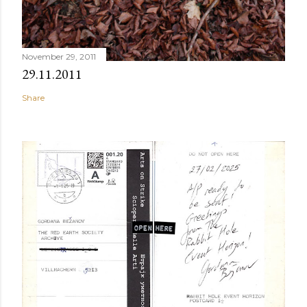
November 29, 2011
29.11.2011
Share