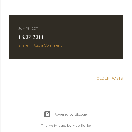
July 18, 2011
18.07.2011
Share
Post a Comment
OLDER POSTS
Powered by Blogger
Theme images by
Mae Burke