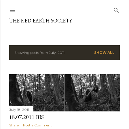
Skip to main content
THE RED EARTH SOCIETY
Showing posts from July, 2011
SHOW ALL
P
o
s
t
s
July 18, 2011
18.07.2011 BIS
Share
Post a Comment