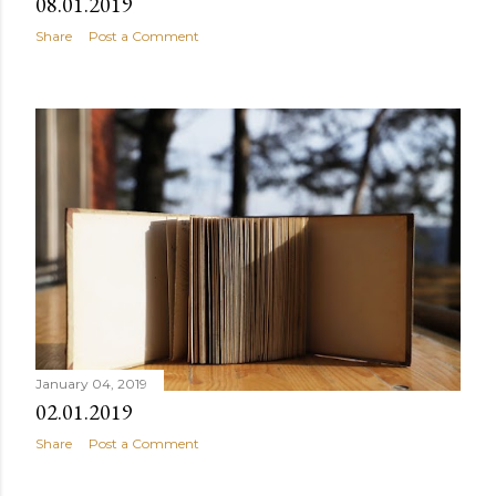
08.01.2019
Share
Post a Comment
January 04, 2019
02.01.2019
Share
Post a Comment