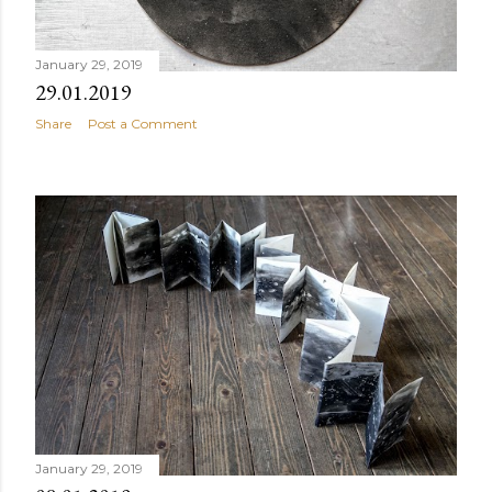
January 29, 2019
29.01.2019
Share
Post a Comment
January 29, 2019