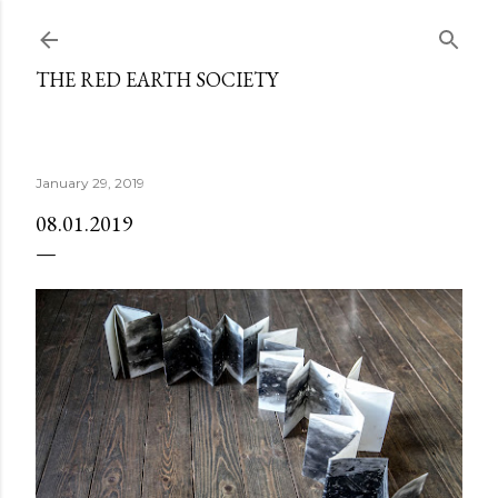
Skip to main content
THE RED EARTH SOCIETY
January 29, 2019
08.01.2019