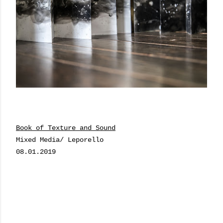
Book of Texture and Sound
Mixed Media/ Leporello
08.01.2019