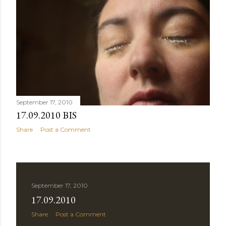
September 17, 2010
17.09.2010 BIS
Share
Post a Comment
September 17, 2010
17.09.2010
Share
Post a Comment