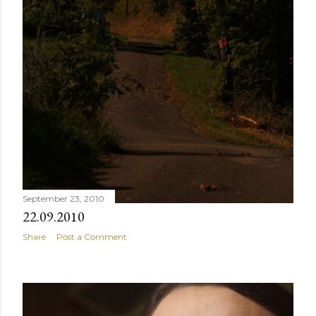
September 23, 2010
22.09.2010
Share
Post a Comment