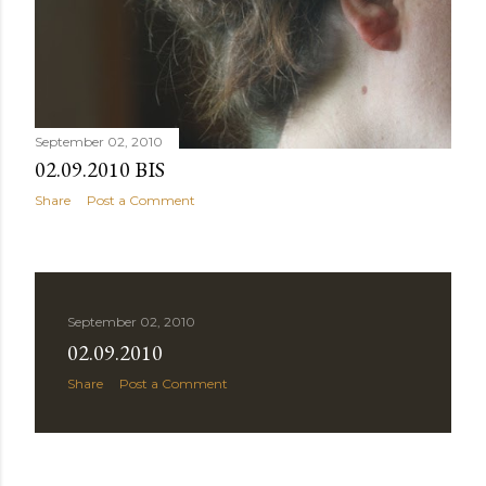
September 02, 2010
02.09.2010 BIS
Share
Post a Comment
September 02, 2010
02.09.2010
Share
Post a Comment