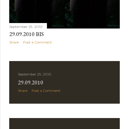
September 29, 2010
29.09.2010 BIS
Share
Post a Comment
September 29, 2010
29.09.2010
Share
Post a Comment