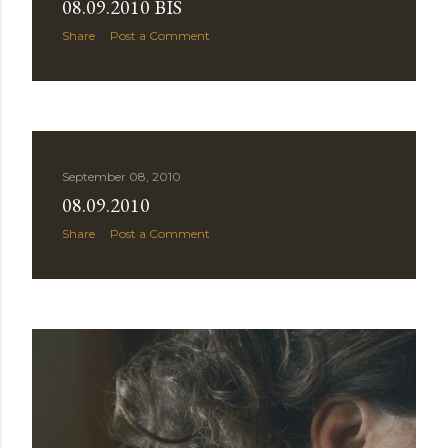
08.09.2010 BIS
Share
Post a Comment
September 08, 2010
08.09.2010
Share
Post a Comment