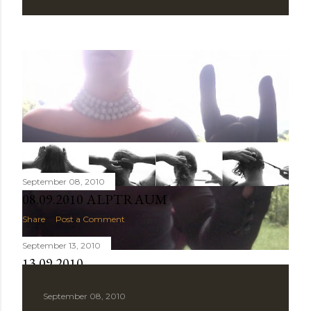
September 08, 2010
08.09.2010 ALPTRAUM
Share
Post a Comment
September 13, 2010
13.09.2010
Share
Post a Comment
September 08, 2010