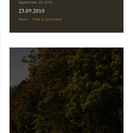
September 23, 2010
23.09.2010
Share
Post a Comment