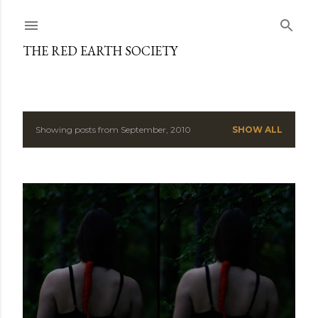
Skip to main content
THE RED EARTH SOCIETY
Showing posts from September, 2010
SHOW ALL
P
o
s
t
s