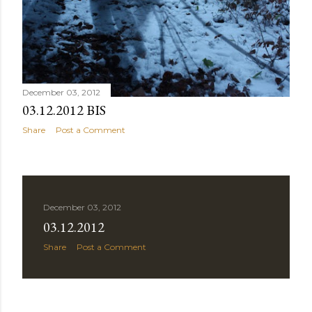
December 03, 2012
03.12.2012 BIS
Share
Post a Comment
December 03, 2012
03.12.2012
Share
Post a Comment