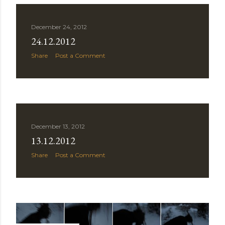
December 24, 2012
24.12.2012
Share
Post a Comment
December 13, 2012
13.12.2012
Share
Post a Comment