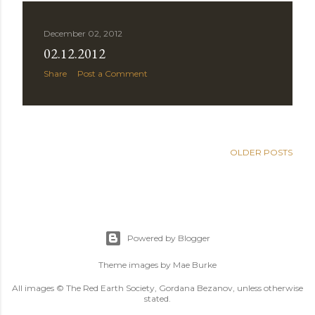
December 02, 2012
02.12.2012
Share
Post a Comment
OLDER POSTS
Powered by Blogger
Theme images by
Mae Burke
All images © The Red Earth Society, Gordana Bezanov, unless otherwise
stated.