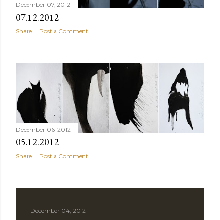
December 07, 2012
07.12.2012
Share
Post a Comment
December 06, 2012
05.12.2012
Share
Post a Comment
December 04, 2012