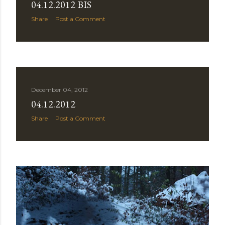
04.12.2012 BIS
Share
Post a Comment
December 04, 2012
04.12.2012
Share
Post a Comment