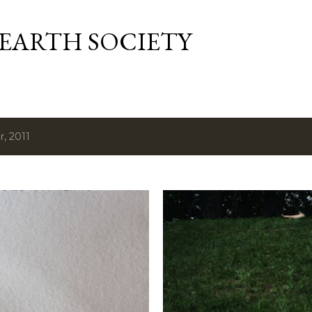
Skip to main content
 EARTH SOCIETY
, 2011