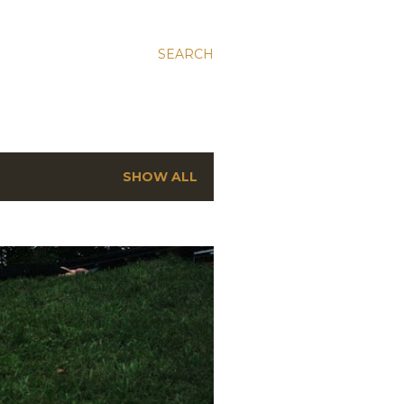
SEARCH
SHOW ALL