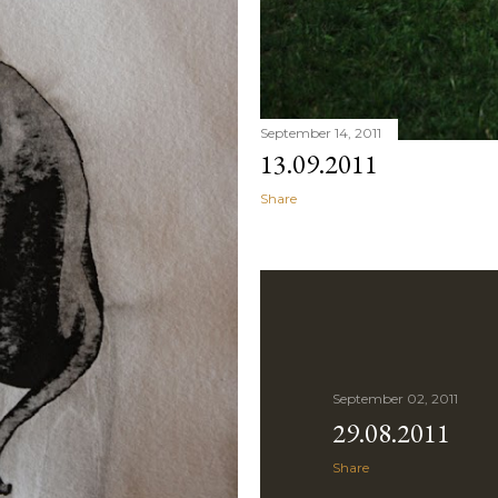
September 14, 2011
13.09.2011
Share
September 02, 2011
29.08.2011
Share