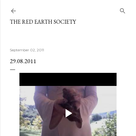
Skip to main content
THE RED EARTH SOCIETY
September 02, 2011
29.08.2011