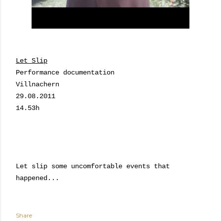
Let Slip
Performance documentation
Villnachern
29.08.2011
14.53h
Let slip some uncomfortable events that
happened...
Share