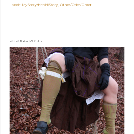
Labels:
MyStory/Her/HiStory
Other/Oder/Order
POPULAR POSTS