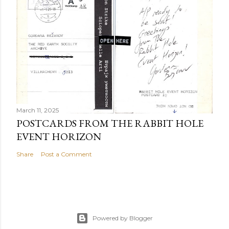
March 11, 2025
POSTCARDS FROM THE RABBIT HOLE
EVENT HORIZON
Share
Post a Comment
Powered by Blogger