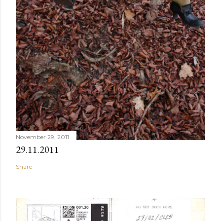
November 29, 2011
29.11.2011
Share