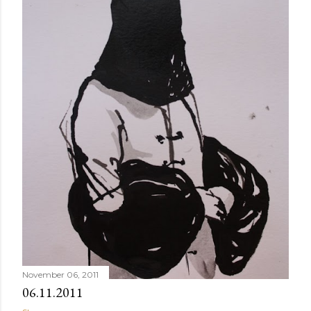
November 06, 2011
06.11.2011