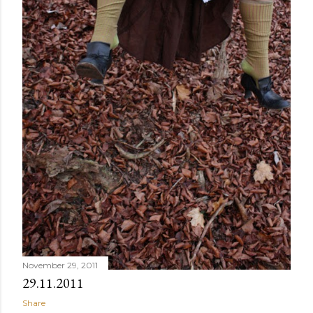
November 29, 2011
29.11.2011
Share