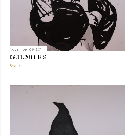
November 06, 2011
06.11.2011 BIS
Share