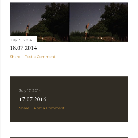
July 19, 2014
18.07.2014
Share
Post a Comment
July 17, 2014
17.07.2014
Share
Post a Comment