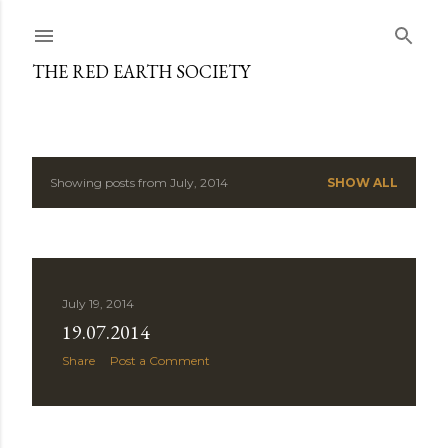
Skip to main content
THE RED EARTH SOCIETY
Showing posts from July, 2014
SHOW ALL
P
o
s
July 19, 2014
t
19.07.2014
s
Share
Post a Comment