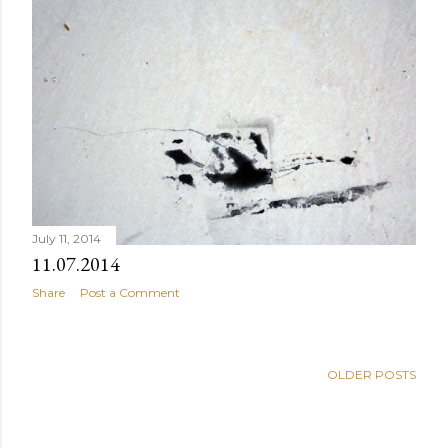
July 11, 2014
11.07.2014
Share
Post a Comment
OLDER POSTS