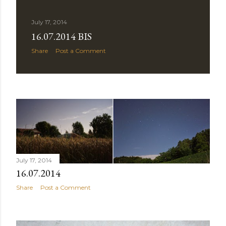
July 17, 2014
16.07.2014 BIS
Share
Post a Comment
July 17, 2014
16.07.2014
Share
Post a Comment