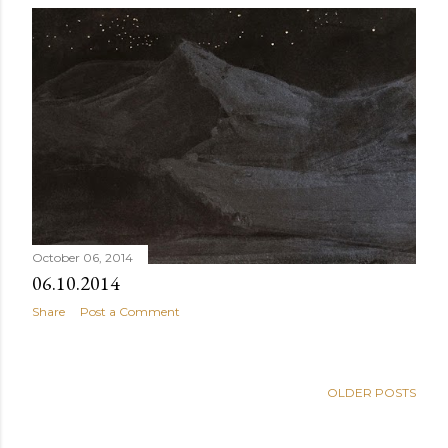
October 06, 2014
06.10.2014
Share
Post a Comment
OLDER POSTS