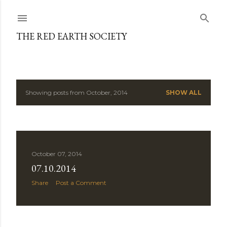
Skip to main content
THE RED EARTH SOCIETY
Showing posts from October, 2014
SHOW ALL
P
o
s
October 07, 2014
t
07.10.2014
s
Share
Post a Comment