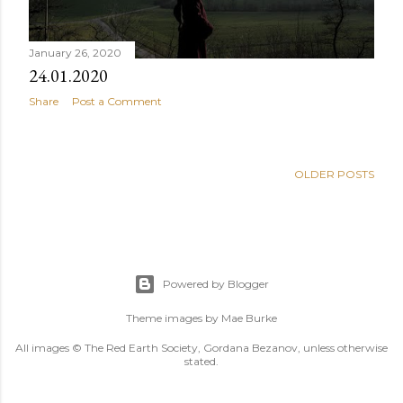
January 26, 2020
24.01.2020
Share
Post a Comment
OLDER POSTS
Powered by Blogger
Theme images by
Mae Burke
All images © The Red Earth Society, Gordana Bezanov, unless otherwise
stated.