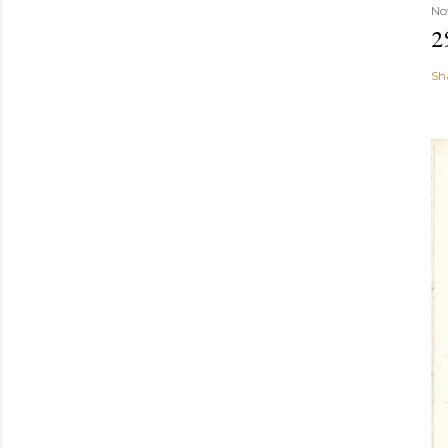
No
2
Sh