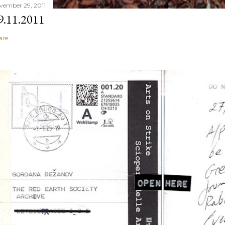
vember 29, 2011
9.11.2011
are