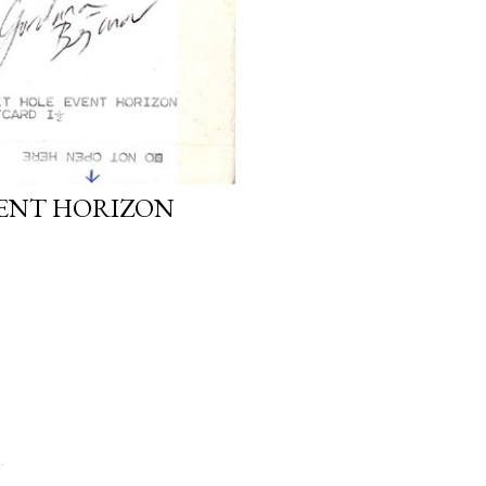
VENT HORIZON
.