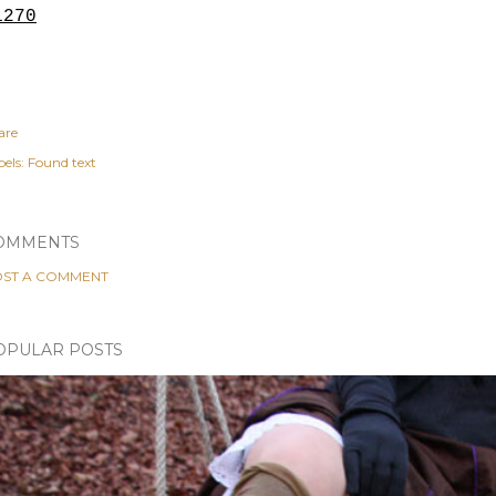
1270
are
els:
Found text
OMMENTS
ST A COMMENT
OPULAR POSTS