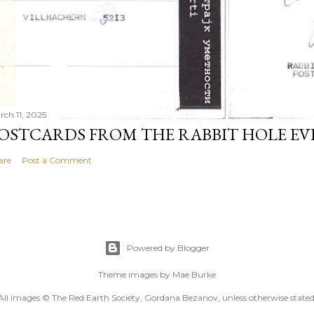
rch 11, 2025
OSTCARDS FROM THE RABBIT HOLE E
are
Post a Comment
Powered by Blogger
Theme images by
Mae Burke
All images © The Red Earth Society, Gordana Bezanov, unless otherwise stated