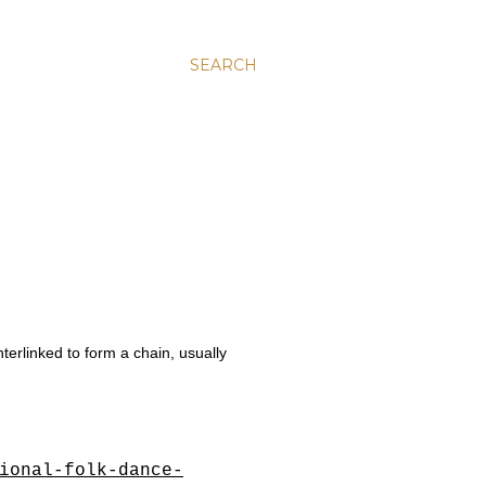
SEARCH
nterlinked to form a chain, usually
ional-folk-dance-