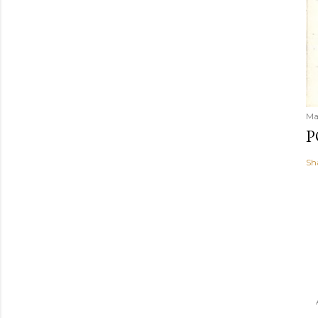
Ma
P
Sh