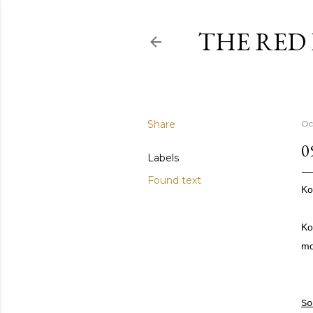
THE RED
Share
Oc
0
Labels
Found text
Ko
Ko
mo
S