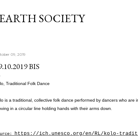
Skip to main content
 EARTH SOCIETY
tober 09, 2019
9.10.2019 BIS
lo, Traditional Folk Dance
lo is a traditional, collective folk dance performed by dancers who are i
ving in a circular line holding hands with their arms down.
https://ich.unesco.org/en/RL/kolo-tradit
ource: