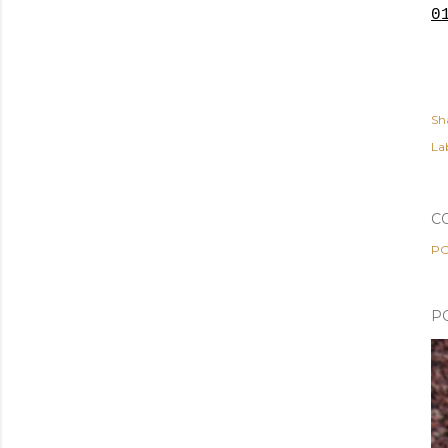
0
Sh
Lab
C
PO
P