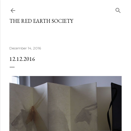
Skip to main content
THE RED EARTH SOCIETY
December 14, 2016
12.12.2016