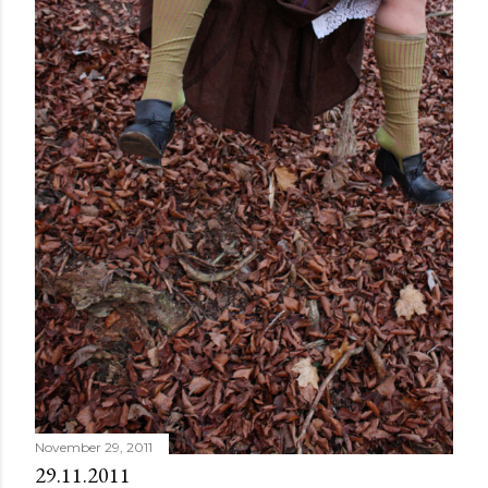
November 29, 2011
29.11.2011