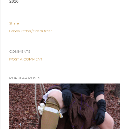
2016
Share
Labels:
Other/Oder/Order
COMMENTS
POST A COMMENT
POPULAR POSTS