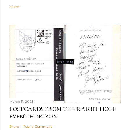
Share
March 11, 2025
POSTCARDS FROM THE RABBIT HOLE
EVENT HORIZON
Share
Post a Comment