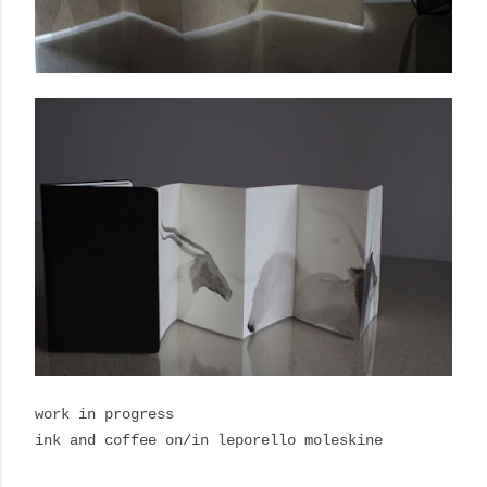
work in progress
ink and coffee on/in leporello moleskine