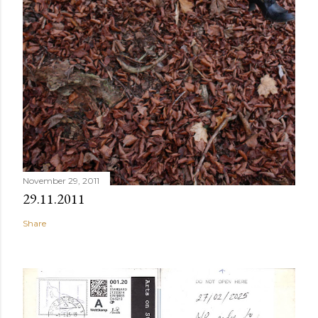
November 29, 2011
29.11.2011
Share