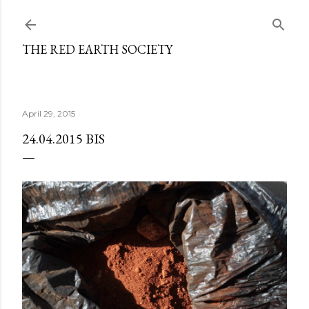
Skip to main content
THE RED EARTH SOCIETY
April 29, 2015
24.04.2015 BIS