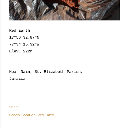
Red Earth
17°56'32.87"N
77°34'15.32"W
Elev. 222m
Near Nain, St. Elizabeth Parish,
Jamaica
Share
Labels:
Location
Red Earth