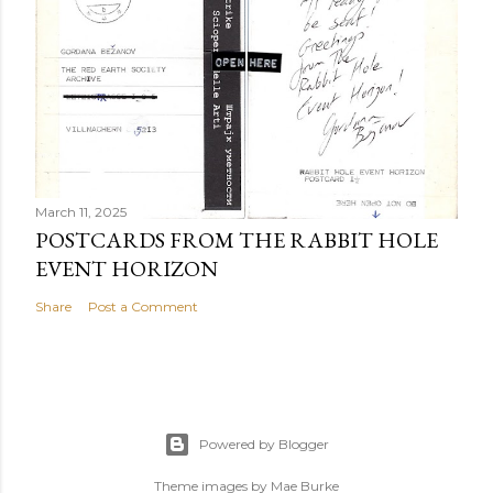
March 11, 2025
POSTCARDS FROM THE RABBIT HOLE
EVENT HORIZON
Share
Post a Comment
Powered by Blogger
Theme images by
Mae Burke