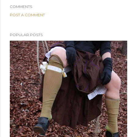
COMMENTS
POST A COMMENT
POPULAR POSTS