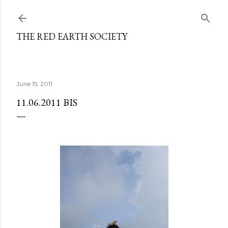
Skip to main content
THE RED EARTH SOCIETY
June 15, 2011
11.06.2011 BIS