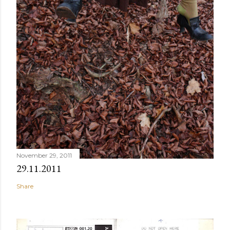
November 29, 2011
29.11.2011
Share