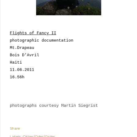
Flights of Fancy II
photographic documentation
Mt.Drapeau
Bois D'Avril
Haiti
11.06.2011
16.56h
photographs courtesy Martin Siegrist
Share
Labels:
Other/Oder/Order