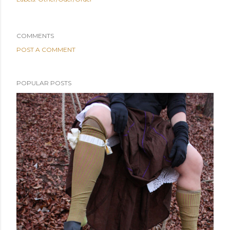
COMMENTS
POST A COMMENT
POPULAR POSTS