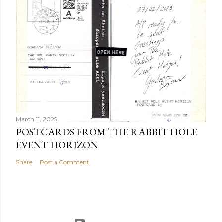
March 11, 2025
POSTCARDS FROM THE RABBIT HOLE
EVENT HORIZON
Share
Post a Comment