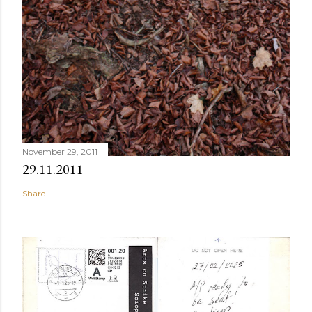
November 29, 2011
29.11.2011
Share