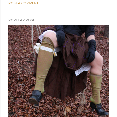
POST A COMMENT
POPULAR POSTS