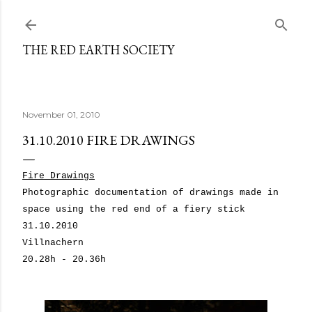
Skip to main content
THE RED EARTH SOCIETY
November 01, 2010
31.10.2010 FIRE DRAWINGS
Fire Drawings
Photographic documentation of drawings made in
space using the red end of a fiery stick
31.10.2010
Villnachern
20.28h - 20.36h