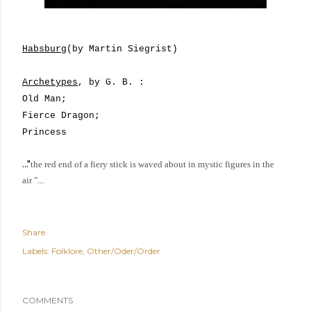
Habsburg
(by Martin Siegrist)
Archetypes
, by G. B. :
Old Man;
Fierce Dragon;
Princess
..."
the red end of a fiery stick is waved about in mystic figures in the
air
"...
Share
Labels:
Folklore
Other/Oder/Order
COMMENTS