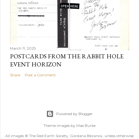
March 11, 2025
POSTCARDS FROM THE RABBIT HOLE
EVENT HORIZON
Share
Post a Comment
Powered by Blogger
Theme images by
Mae Burke
All images © The Red Earth Society, Gordana Bezanov, unless otherwise