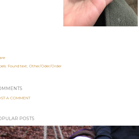
are
els:
Found text
Other/Oder/Order
OMMENTS
ST A COMMENT
OPULAR POSTS