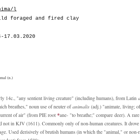
nima/l
ild foraged and fired clay
4-17.03.2020
mal (n.)
rly 14c., "any sentient living creature" (including humans), from Latin
ich breathes," noun use of neuter of
animalis
(adj.) "animate, living; o
*
current of air" (from PIE root
ane- "to breathe;" compare deer). A rare
d not in KJV (1611). Commonly only of non-human creatures. It drove
age. Used derisively of brutish humans (in which the "animal," or non-rat