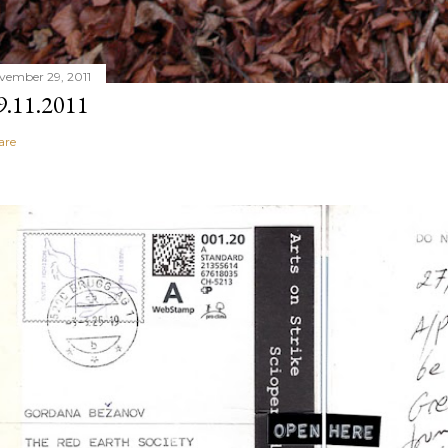
vember 29, 2011
9.11.2011
are