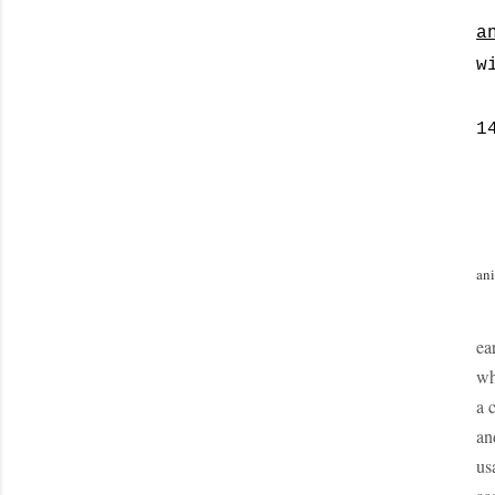
a
w
1
ani
ea
wh
a 
an
us