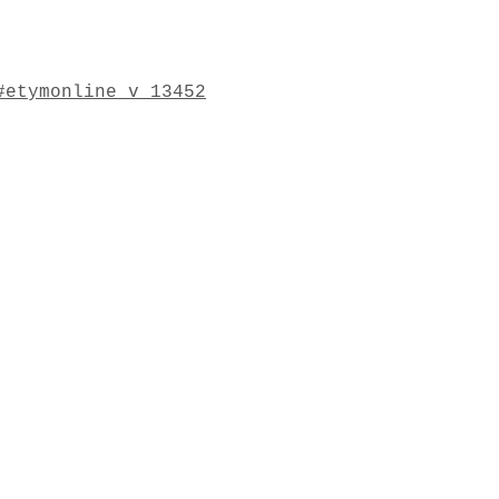
#etymonline_v_13452