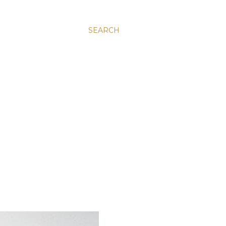
SEARCH