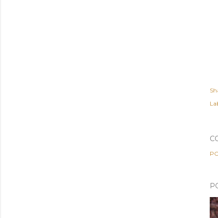
Sh
Lab
C
PO
P