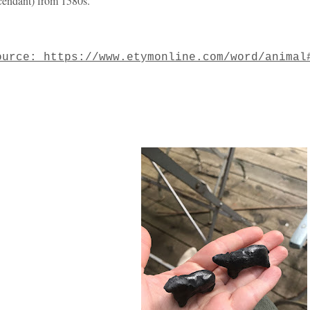
cendant) from 1580s.
ource: https://www.etymonline.com/word/animal