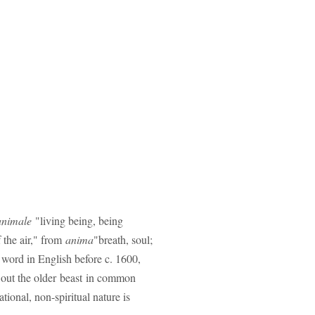
animale
"living being, being
f the air," from
anima
"breath, soul;
 word in English before c. 1600,
 out the older beast in common
ional, non-spiritual nature is