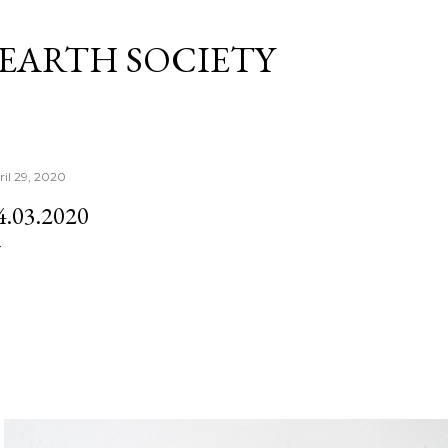
Skip to main content
 EARTH SOCIETY
ril 29, 2020
4.03.2020