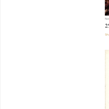
No
2
Sh