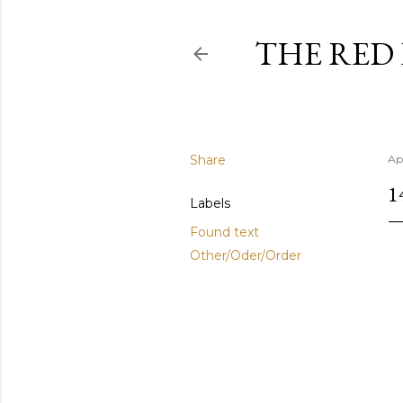
THE RED
Share
Ap
1
Labels
Found text
Other/Oder/Order