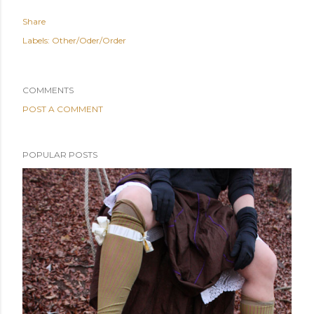
Share
Labels:
Other/Oder/Order
COMMENTS
POST A COMMENT
POPULAR POSTS