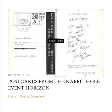
March 11, 2025
POSTCARDS FROM THE RABBIT HOLE
EVENT HORIZON
Share
Post a Comment