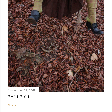
November 29, 2011
29.11.2011
Share