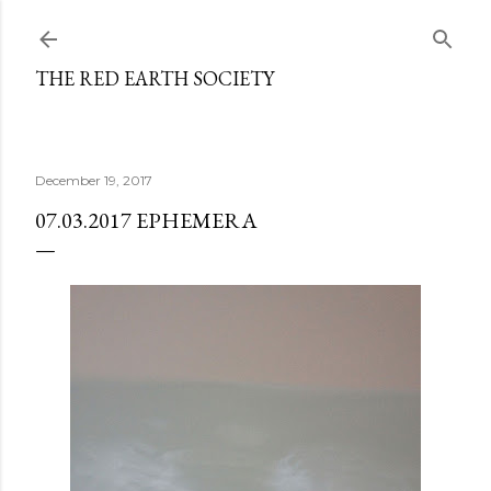
Skip to main content
THE RED EARTH SOCIETY
December 19, 2017
07.03.2017 EPHEMERA