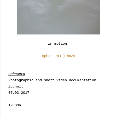
in motion:
ephemera (II): haze
ephemera
Photographic and short video documentation
Zuchwil
07.03.2017
19.03h