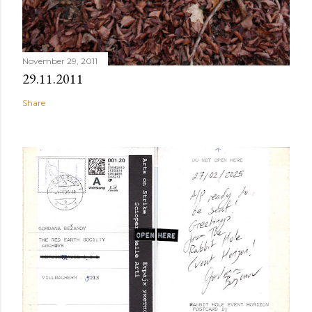
November 29, 2011
29.11.2011
Share