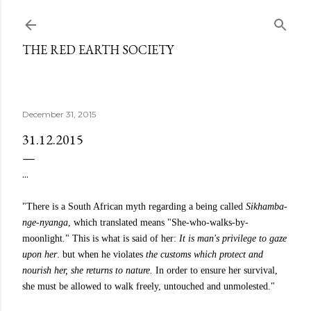
Skip to main content
THE RED EARTH SOCIETY
December 31, 2015
31.12.2015
...
"There is a South African myth regarding a being called
Sikhamba-
nge-nyanga
, which translated means "She-who-walks-by-
moonlight." This is what is said of her:
It is man's privilege to gaze
upon her
. but when he violates
the customs which protect and
nourish her, she returns to nature.
In order to ensure her survival,
she must be allowed to walk freely, untouched and unmolested."