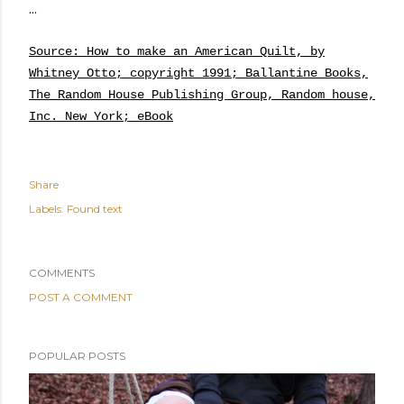
...
Source: How to make an American Quilt, by
Whitney Otto; copyright 1991; Ballantine Books,
The Random House Publishing Group, Random house,
Inc. New York; eBook
Share
Labels:
Found text
COMMENTS
POST A COMMENT
POPULAR POSTS