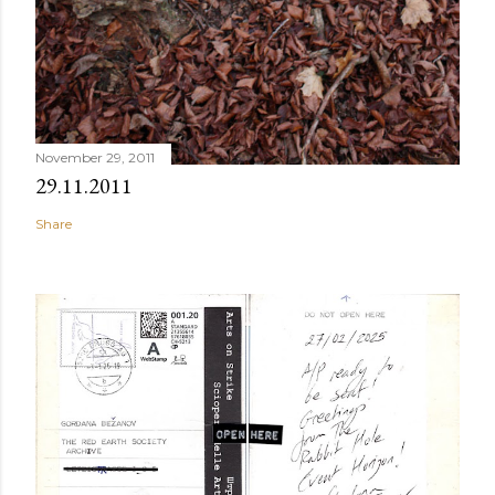
November 29, 2011
29.11.2011
Share