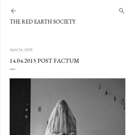
Skip to main content
THE RED EARTH SOCIETY
April 14, 2015
14.04.2015 POST FACTUM