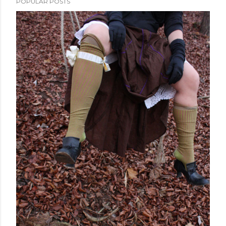
POPULAR POSTS