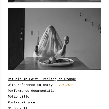
Rituals in Haiti: Peeling an Orange
with reference to entry
22.06.2011
Performance documentation
Pétionville
Port-au-Prince
31.06.2011