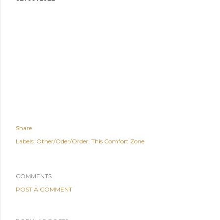
Share
Labels:
Other/Oder/Order
This Comfort Zone
COMMENTS
POST A COMMENT