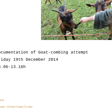
ocumentation of Goat-combing attempt
riday 19th December 2014
3.06-13.16h
are
els:
Other/Oder/Order