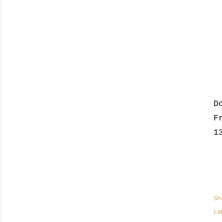
D
F
1
Sh
Lab