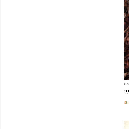
No
2
Sh