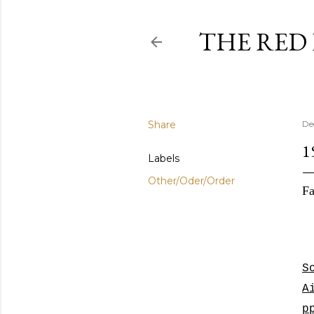
THE RED
Share
De
1
Labels
Other/Oder/Order
Fa
S
A
p