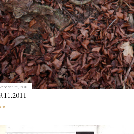
vember 29, 2011
9.11.2011
are