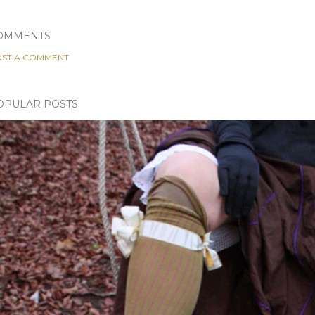
OMMENTS
ST A COMMENT
OPULAR POSTS