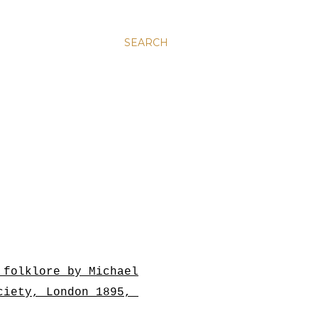
SEARCH
 folklore by Michael
ociety, London 1895,