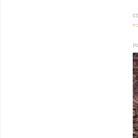
C
PO
P