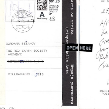
rch 11, 2025