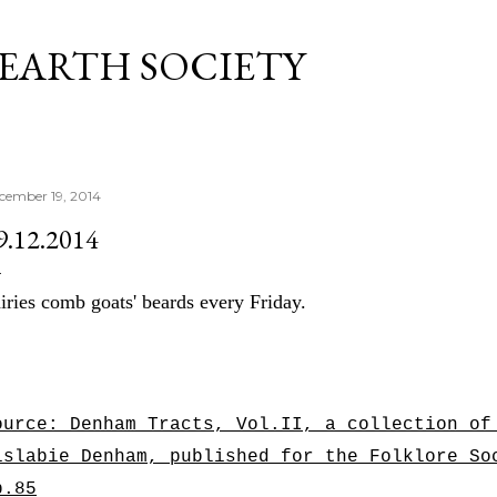
Skip to main content
 EARTH SOCIETY
cember 19, 2014
9.12.2014
iries comb goats' beards every Friday.
ource: Denham Tracts, Vol.II, a collection of
islabie Denham, published for the Folklore S
p.85