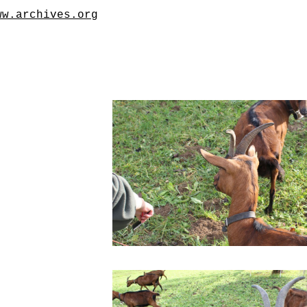
ww.archives.org