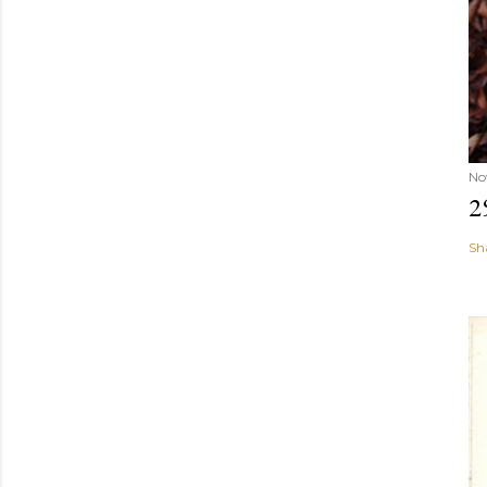
No
2
Sh