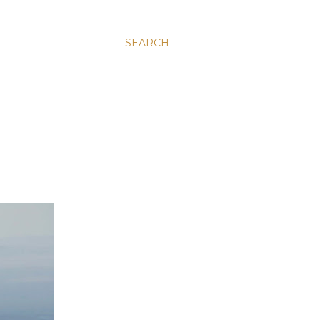
SEARCH