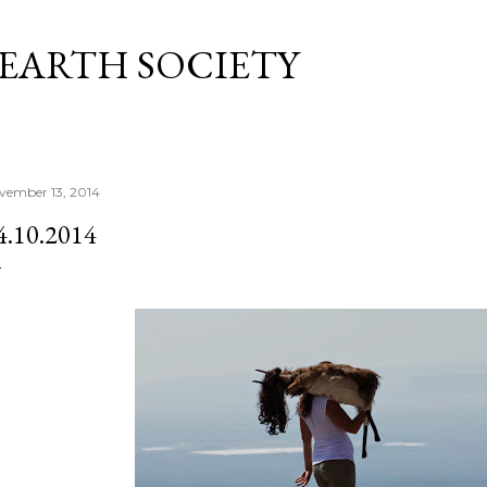
Skip to main content
 EARTH SOCIETY
vember 13, 2014
4.10.2014