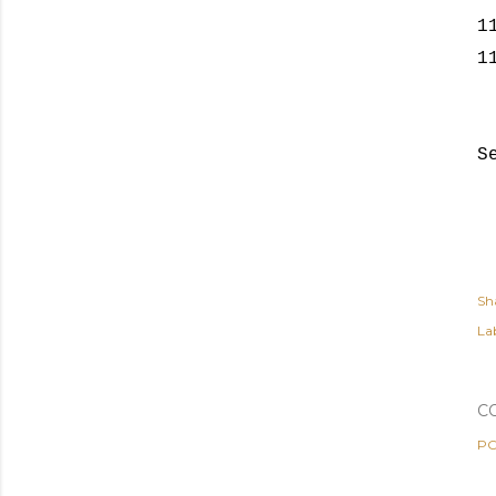
1
1
S
Sh
Lab
C
PO