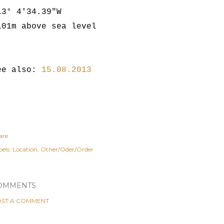
13° 4'34.39"W
101m above sea level
ee also:
15.08.2013
are
els:
Location
Other/Oder/Order
OMMENTS
ST A COMMENT