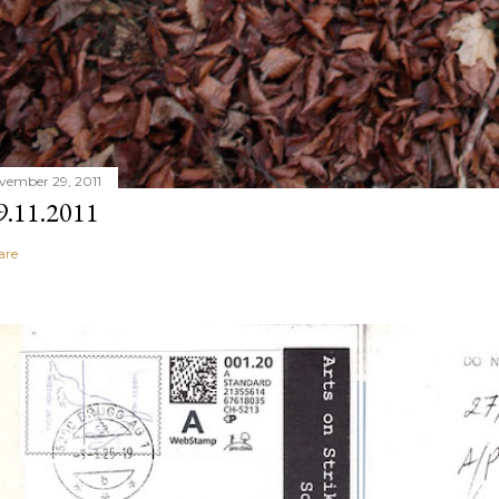
vember 29, 2011
9.11.2011
are