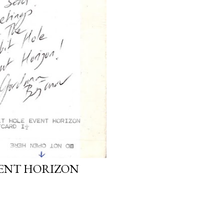
VENT HORIZON