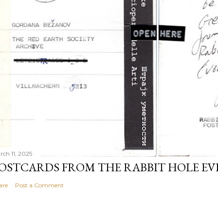
rch 11, 2025
OSTCARDS FROM THE RABBIT HOLE E
are
Post a Comment