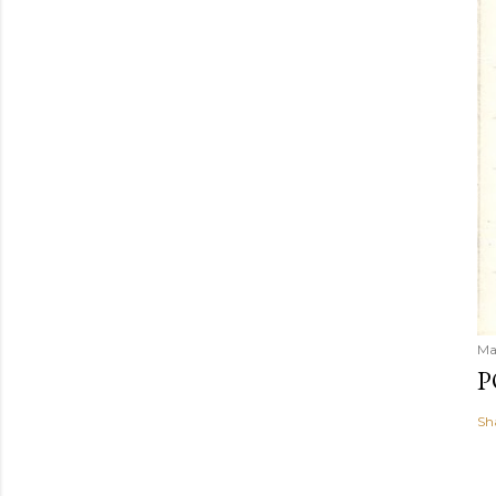
Ma
P
Sh