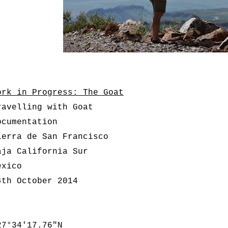
ork in Progress: The Goat
ravelling with Goat
ocumentation
ierra de San Francisco
aja California Sur
exico
4th October 2014
7°34'17.76"N