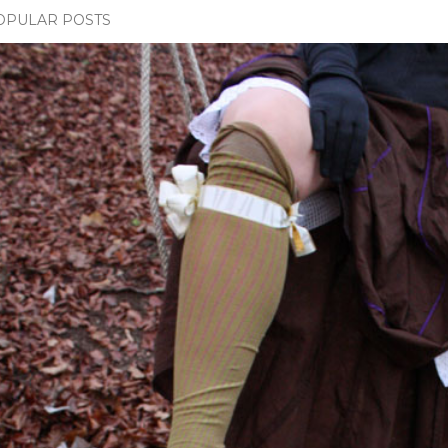
OPULAR POSTS