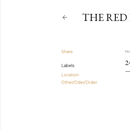
THE RED
Share
No
2
Labels
Location
Other/Oder/Order