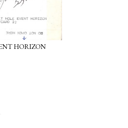
VENT HORIZON
.