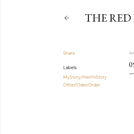
THE RED
Share
Ju
0
Labels
MyStory/Her/HiStory
Other/Oder/Order