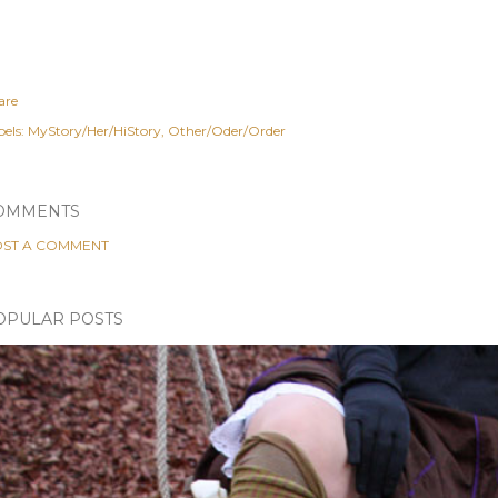
are
els:
MyStory/Her/HiStory
Other/Oder/Order
OMMENTS
ST A COMMENT
OPULAR POSTS