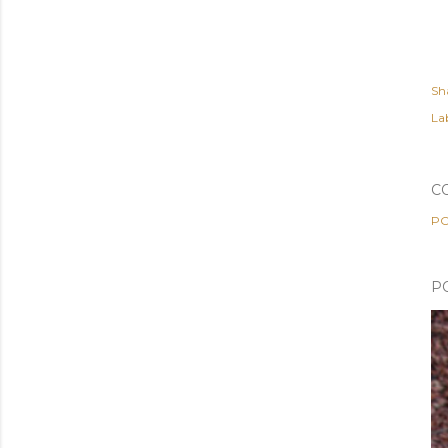
Sh
Lab
C
PO
P