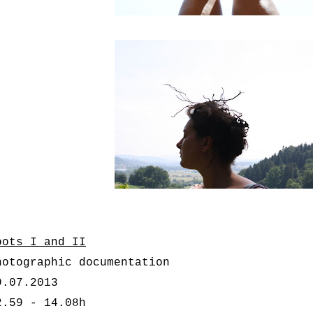
oots I and II
hotographic documentation
9.07.2013
2.59 - 14.08h