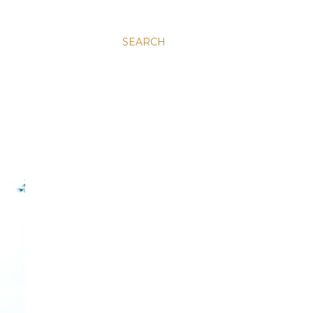
SEARCH