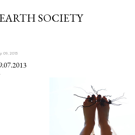
Skip to main content
 EARTH SOCIETY
ly 09, 2013
9.07.2013