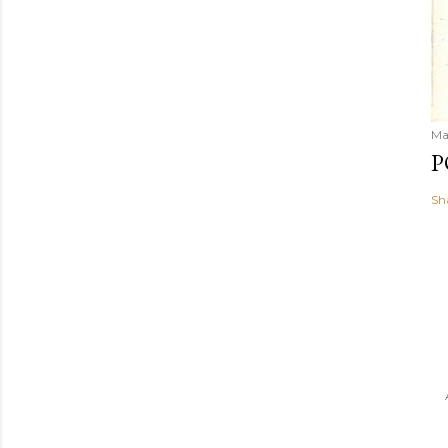
Ma
P
Sh