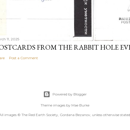
rch 11, 2025
OSTCARDS FROM THE RABBIT HOLE E
are
Post a Comment
Powered by Blogger
Theme images by
Mae Burke
All images © The Red Earth Society, Gordana Bezanov, unless otherwise stated