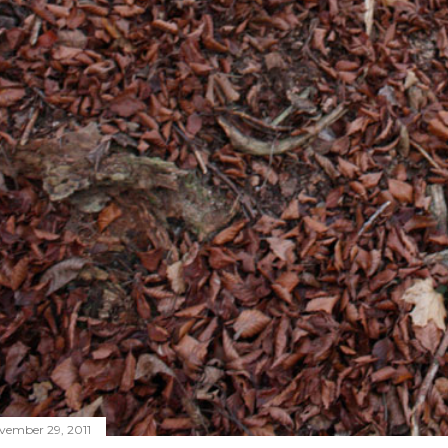
vember 29, 2011