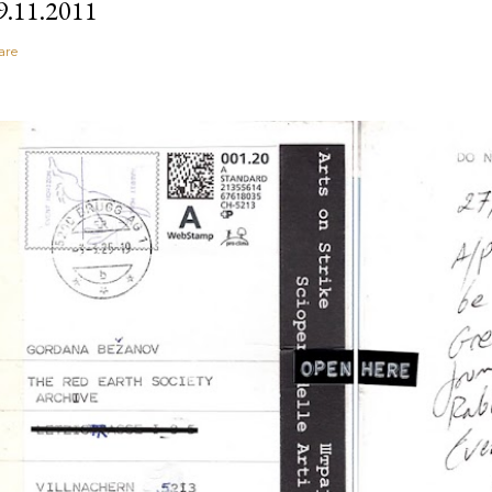
9.11.2011
are