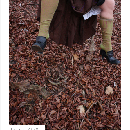
November 29, 2011