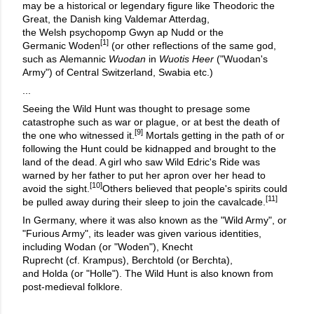
may be a historical or legendary figure like Theodoric the
Great, the Danish king Valdemar Atterdag,
the Welsh psychopomp Gwyn ap Nudd or the
[1]
Germanic Woden
(or other reflections of the same god,
such as Alemannic
Wuodan
in
Wuotis Heer
("Wuodan's
Army") of Central Switzerland, Swabia etc.)
...
Seeing the Wild Hunt was thought to presage some
catastrophe such as war or plague, or at best the death of
[9]
the one who witnessed it.
Mortals getting in the path of or
following the Hunt could be kidnapped and brought to the
land of the dead. A girl who saw Wild Edric's Ride was
warned by her father to put her apron over her head to
[10]
avoid the sight.
Others believed that people's spirits could
[11]
be pulled away during their sleep to join the cavalcade.
In Germany, where it was also known as the "Wild Army", or
"Furious Army", its leader was given various identities,
including Wodan (or "Woden"), Knecht
Ruprecht (cf. Krampus), Berchtold (or Berchta),
and Holda (or "Holle"). The Wild Hunt is also known from
post-medieval folklore.