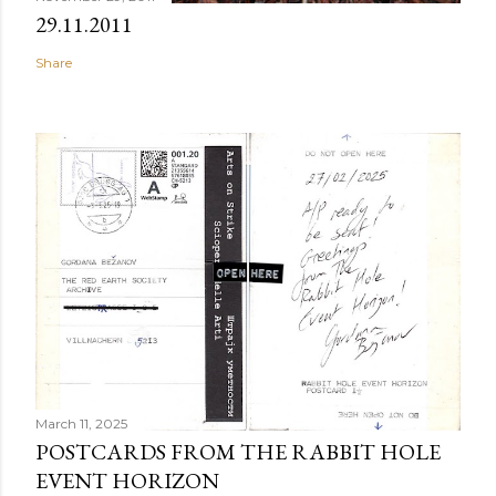
29.11.2011
Share
March 11, 2025
POSTCARDS FROM THE RABBIT HOLE
EVENT HORIZON