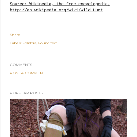
Source: Wikipedia, the free encyclopedia,
http://en.wikipedia.org/wiki/Wild_Hunt
Share
Labels:
Folklore
Found text
COMMENTS
POST A COMMENT
POPULAR POSTS