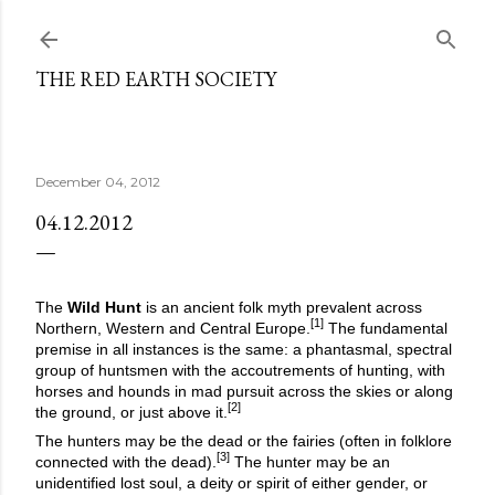
Skip to main content
THE RED EARTH SOCIETY
December 04, 2012
04.12.2012
The
Wild Hunt
is an ancient folk myth prevalent across
[1]
Northern, Western and Central Europe.
The fundamental
premise in all instances is the same: a phantasmal, spectral
group of huntsmen with the accoutrements of hunting, with
horses and hounds in mad pursuit across the skies or along
[2]
the ground, or just above it.
The hunters may be the dead or the fairies (often in folklore
[3]
connected with the dead).
The hunter may be an
unidentified lost soul, a deity or spirit of either gender, or