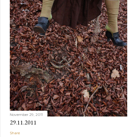
November 29, 2011
29.11.2011
Share