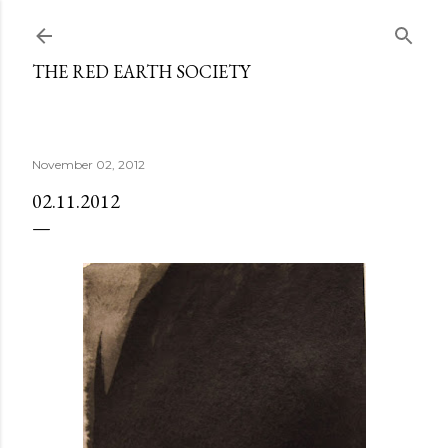
Skip to main content
THE RED EARTH SOCIETY
November 02, 2012
02.11.2012