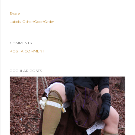
Share
Labels:
Other/Oder/Order
COMMENTS
POST A COMMENT
POPULAR POSTS