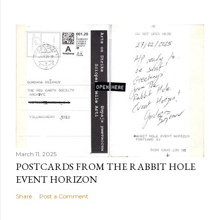
March 11, 2025
POSTCARDS FROM THE RABBIT HOLE
EVENT HORIZON
Share
Post a Comment