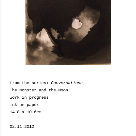
from the series:
Conversations
The Monster and the Moon
work in progress
ink on paper
14.8 x 10.6cm
02.11.2012