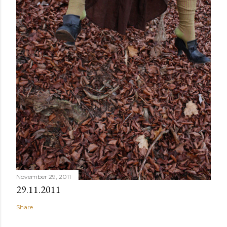
November 29, 2011
29.11.2011
Share