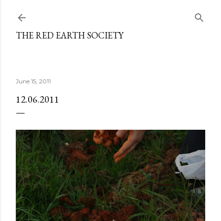
Skip to main content
THE RED EARTH SOCIETY
June 15, 2011
12.06.2011