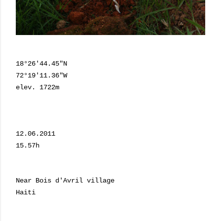
18°26'44.45"N
72°19'11.36"W
elev. 1722m
12.06.2011
15.57h
Near Bois d'Avril village
Haiti