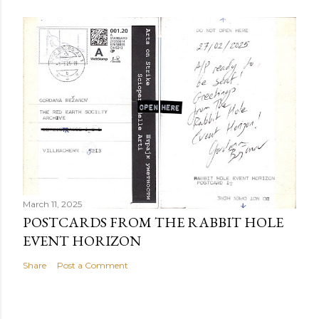
March 11, 2025
POSTCARDS FROM THE RABBIT HOLE
EVENT HORIZON
Share
Post a Comment