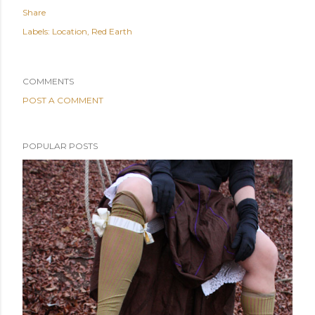
Share
Labels:
Location
Red Earth
COMMENTS
POST A COMMENT
POPULAR POSTS