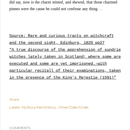
did say, now is the charm stinted, and shewed, that those charmed
pinnes were the cause he could not confesse any thing …
Source: Rare and curious tracts on witchcraft
and the second sight, Edinburg, 1820 pp27
“A true discourse of the apprehension of sundrie
witches lately taken in Scotland; where some are
executed and some are yet imprisoned.-with
particular recitall of their examinations, taken
in the presence of the King's Majestie (1591)”
Share
Labels:
MyStory/Her/HiStory
Other/Oder/Order
COMMENTS