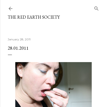
Skip to main content
THE RED EARTH SOCIETY
January 28, 2011
28.01.2011