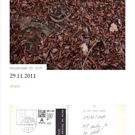
November 29, 2011
29.11.2011
Share