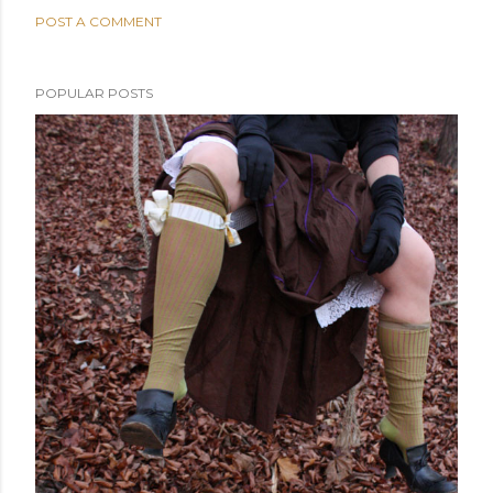
POST A COMMENT
POPULAR POSTS