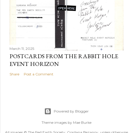
March 11, 2025
POSTCARDS FROM THE RABBIT HOLE
EVENT HORIZON
Share
Post a Comment
Powered by Blogger
Theme images by
Mae Burke
All images © The Red Earth Society, Gordana Bezanov, unless otherwise