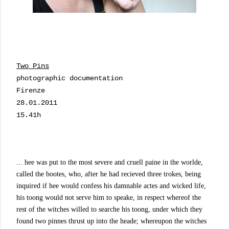
Two Pins
photographic documentation
Firenze
28.01.2011
15.41h
... hee was put to the most severe and cruell paine in the worlde,
called the bootes, who, after he had recieved three trokes, being
inquired if hee would confess his damnable actes and wicked life,
his toong would not serve him to speake, in respect whereof the
rest of the witches willed to searche his toong, under which they
found two pinnes thrust up into the heade; whereupon the witches