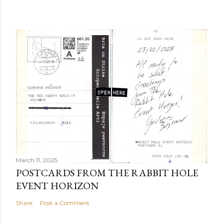
March 11, 2025
POSTCARDS FROM THE RABBIT HOLE
EVENT HORIZON
Share
Post a Comment