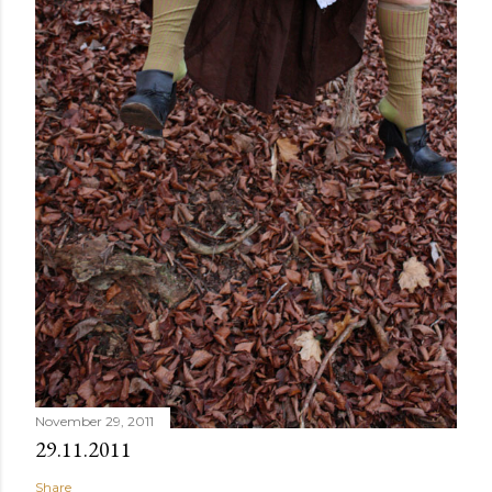
November 29, 2011
29.11.2011
Share