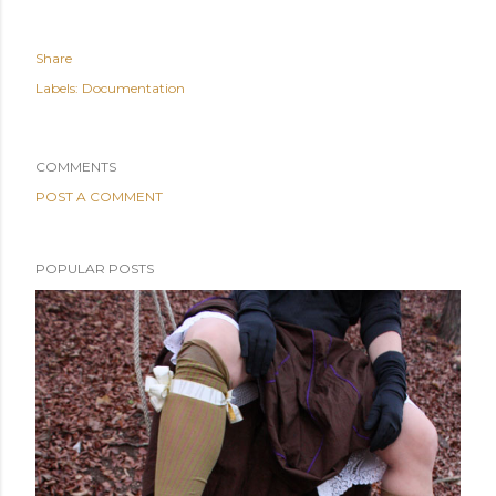
Share
Labels:
Documentation
COMMENTS
POST A COMMENT
POPULAR POSTS