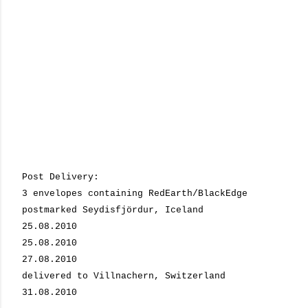
Post Delivery:
3 envelopes containing RedEarth/BlackEdge
postmarked Seydisfjördur, Iceland
25.08.2010
25.08.2010
27.08.2010
delivered to Villnachern, Switzerland
31.08.2010