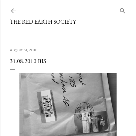
Skip to main content
THE RED EARTH SOCIETY
August 31, 2010
31.08.2010 BIS